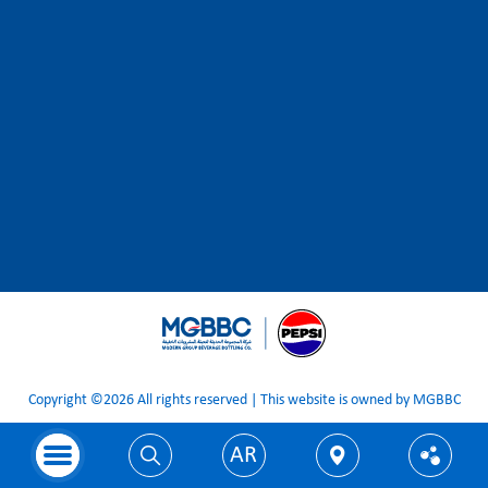
Copyright ©2026 All rights reserved | This website is owned by MGBBC
AR