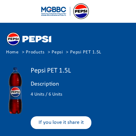
Home
Products
Pepsi
Pepsi PET 1.5L
Pepsi PET 1.5L
Description
4 Units / 6 Units
If you love it share it